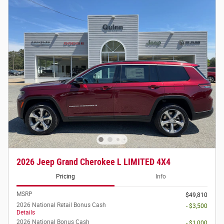
2026 Jeep Grand Cherokee L LIMITED 4X4
Pricing
Info
MSRP
$49,810
2026 National Retail Bonus Cash
- $3,500
Details
2026 National Bonus Cash
- $1,000