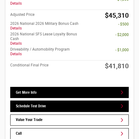
Details
$45,310
Adjusted Price
2026 National 2026 Military Bonus Cash
- $500
Details
2026 National SFS Lease Loyalty Bonus
- $2,000
Cash
Details
Driveability / Automobility Program
- $1,000
Details
$41,810
Conditional Final Price
Get More Info
Schedule Test Drive
Value Your Trade
Call