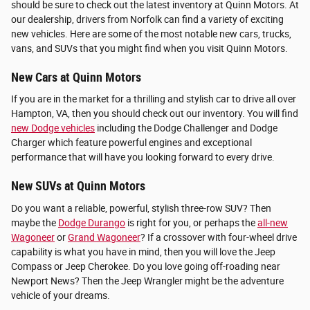
should be sure to check out the latest inventory at Quinn Motors. At
our dealership, drivers from Norfolk can find a variety of exciting
new vehicles. Here are some of the most notable new cars, trucks,
vans, and SUVs that you might find when you visit Quinn Motors.
New Cars at Quinn Motors
If you are in the market for a thrilling and stylish car to drive all over
Hampton, VA, then you should check out our inventory. You will find
new Dodge vehicles
including the Dodge Challenger and Dodge
Charger which feature powerful engines and exceptional
performance that will have you looking forward to every drive.
New SUVs at Quinn Motors
Do you want a reliable, powerful, stylish three-row SUV? Then
maybe the
Dodge Durango
is right for you, or perhaps the
all-new
Wagoneer
or
Grand Wagoneer
? If a crossover with four-wheel drive
capability is what you have in mind, then you will love the Jeep
Compass or Jeep Cherokee. Do you love going off-roading near
Newport News? Then the Jeep Wrangler might be the adventure
vehicle of your dreams.