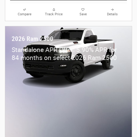
Compare
Track Price
Save
Details
2026 Ram 2500
Standalone APR Offer: 5.90% APR for
84 months on select 2026 Ram 2500