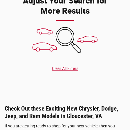
Adjust Your Search for
More Results
Clear All Filters
Check Out these Exciting New Chrysler, Dodge,
Jeep, and Ram Models in Gloucester, VA
If you are getting ready to shop for your next vehicle, then you