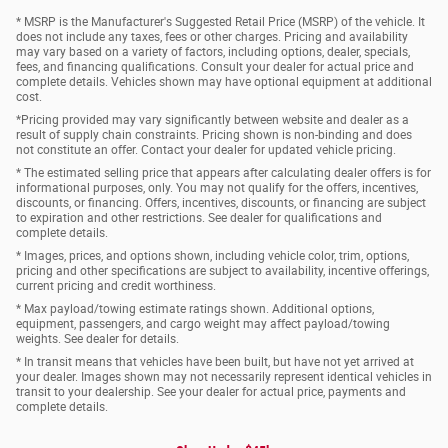
* MSRP is the Manufacturer's Suggested Retail Price (MSRP) of the vehicle. It
does not include any taxes, fees or other charges. Pricing and availability
may vary based on a variety of factors, including options, dealer, specials,
fees, and financing qualifications. Consult your dealer for actual price and
complete details. Vehicles shown may have optional equipment at additional
cost.
*Pricing provided may vary significantly between website and dealer as a
result of supply chain constraints. Pricing shown is non-binding and does
not constitute an offer. Contact your dealer for updated vehicle pricing.
* The estimated selling price that appears after calculating dealer offers is for
informational purposes, only. You may not qualify for the offers, incentives,
discounts, or financing. Offers, incentives, discounts, or financing are subject
to expiration and other restrictions. See dealer for qualifications and
complete details.
* Images, prices, and options shown, including vehicle color, trim, options,
pricing and other specifications are subject to availability, incentive offerings,
current pricing and credit worthiness.
* Max payload/towing estimate ratings shown. Additional options,
equipment, passengers, and cargo weight may affect payload/towing
weights. See dealer for details.
* In transit means that vehicles have been built, but have not yet arrived at
your dealer. Images shown may not necessarily represent identical vehicles in
transit to your dealership. See your dealer for actual price, payments and
complete details.