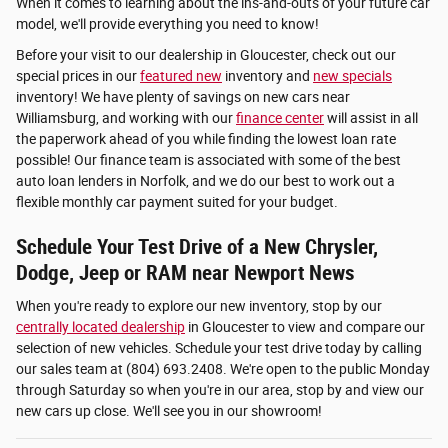
When it comes to learning about the ins-and-outs of your future car
model, we'll provide everything you need to know!
Before your visit to our dealership in Gloucester, check out our
special prices in our
featured new
inventory and
new specials
inventory! We have plenty of savings on new cars near
Williamsburg, and working with our
finance center
will assist in all
the paperwork ahead of you while finding the lowest loan rate
possible! Our finance team is associated with some of the best
auto loan lenders in Norfolk, and we do our best to work out a
flexible monthly car payment suited for your budget.
Schedule Your Test Drive of a New Chrysler,
Dodge, Jeep or RAM near Newport News
When you're ready to explore our new inventory, stop by our
centrally located dealership
in Gloucester to view and compare our
selection of new vehicles. Schedule your test drive today by calling
our sales team at (804) 693.2408. We're open to the public Monday
through Saturday so when you're in our area, stop by and view our
new cars up close. We'll see you in our showroom!