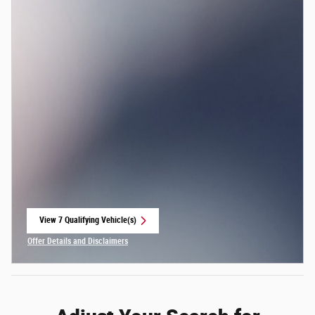
View 7 Qualifying Vehicle(s)
open in same tab
Offer Details and Disclaimers
Open Incentive Modal