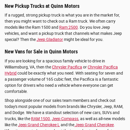
New Pickup Trucks at Quinn Motors
If a rugged, strong pickup truck is what you are in the market for,
then you might want to check out a Ram truck. We often carry
models like the Ram 1500 and
Ram 2500
. Do you love Jeep
vehicles, and want a pickup truck that channels what makes Jeep
special? Then the
Jeep Gladiator
might be ideal for you.
New Vans for Sale in Quinn Motors
If you are looking for a spacious family vehicle to drive in
Williamsburg, VA, then the
Chrysler Pacifica
or
Chrysler Pacifica
Hybrid
could be exactly what you need. With seating for seven and
a passenger volume of 165 cubic feet, the Pacifica is a fantastic
option for drivers who need a vehicle where everyone can get
comfortable.
Shop alongside one of our sales team members and check out
today's most popular models from brands like Chrysler, Jeep, RAM,
and Dodge. We have a standout selection of new cars, SUVs and
trucks, like the
RAM 1500
,
Jeep Compass
, as well as all-new models
like the
Jeep Grand Cherokee L
and the
Jeep Grand Cherokee
.