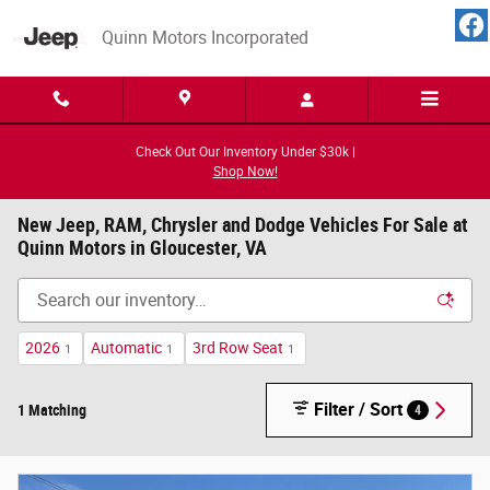
Skip to main content
Quinn Motors Incorporated
Check Out Our Inventory Under $30k |
Shop Now!
New Jeep, RAM, Chrysler and Dodge Vehicles For Sale at
Quinn Motors in Gloucester, VA
2026
Automatic
3rd Row Seat
1
1
1
Filter / Sort
1 Matching
4