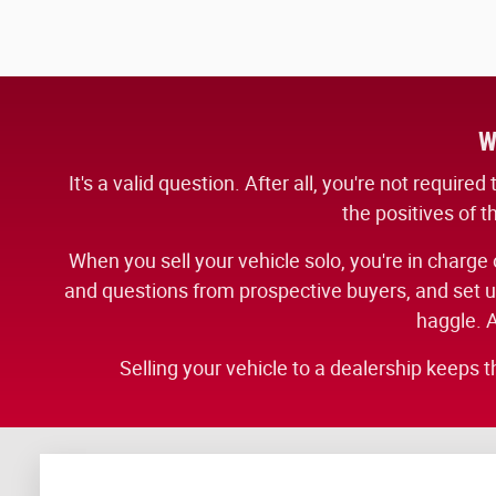
W
It's a valid question. After all, you're not requir
the positives of t
When you sell your vehicle solo, you're in charge o
and questions from prospective buyers, and set up 
haggle. A
Selling your vehicle to a dealership keeps t