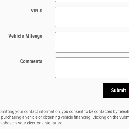
VIN #
Vehicle Mileage
Comments
Submit
bmitting your contact information, you consent to be contacted by telep
 purchasing a vehicle or obtaining vehicle financing. Clicking on the Subm
n above is your electronic signature.