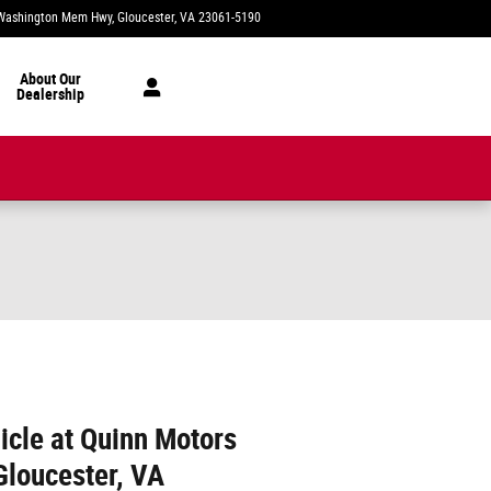
Washington Mem Hwy
Gloucester
,
VA
23061-5190
Today: 8:00 am - 6:00 pm
About Our
Dealership
icle at Quinn Motors
Gloucester, VA