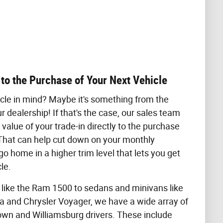
 to the Purchase of Your Next Vehicle
cle in mind? Maybe it's something from the
r dealership! If that's the case, our sales team
value of your trade-in directly to the purchase
. That can help cut down on your monthly
o home in a higher trim level that lets you get
le.
 like the Ram 1500 to sedans and minivans like
 and Chrysler Voyager, we have a wide array of
own and Williamsburg drivers. These include