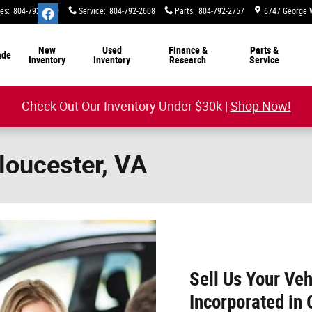
les
:
804-792-2800
Service
:
804-792-2608
Parts
:
804-792-2757
6747 George 
New
Used
Finance &
Parts &
ade
Inventory
Inventory
Research
Service
Check Out Our Inventory Under $30k |
Shop Now!
Gloucester, VA
Sell Us Your Veh
Incorporated in 