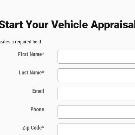
Start Your Vehicle Appraisa
icates a required field
First Name
*
Last Name
*
Email
Phone
Zip Code
*