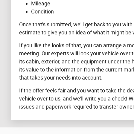
Mileage
Condition
Once that's submitted, we'll get back to you with a
estimate to give you an idea of what it might be 
If you like the looks of that, you can arrange a m
meeting. Our experts will look your vehicle over 
its cabin, exterior, and the equipment under the
its value to the information from the current ma
that takes your needs into account.
If the offer feels fair and you want to take the de
vehicle over to us, and we'll write you a check! W
issues and paperwork required to transfer owner