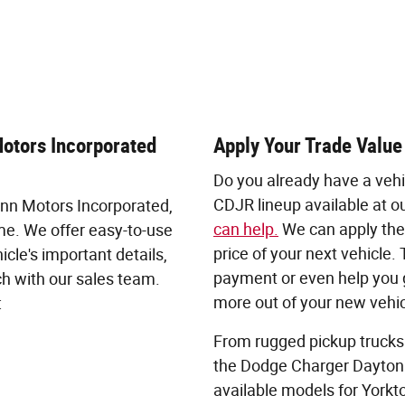
Motors Incorporated
Apply Your Trade Value
Do you already have a vehi
CDJR lineup available at ou
uinn Motors Incorporated,
can help.
We can apply the 
me. We offer easy-to-use
price of your next vehicle
icle's important details,
payment or even help you g
ch with our sales team.
more out of your new vehic
:
From rugged pickup trucks
the Dodge Charger Daytona
available models for Yorkt