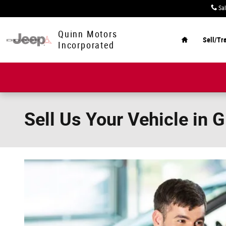
Skip to main content
Sa
Home
Quinn Motors
Sell/Tr
Incorporated
Sell Us Your Vehicle in 