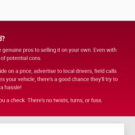
d?
me genuine pros to selling it on your own. Even with
 of potential cons.
 on a price, advertise to local drivers, field calls
 your vehicle, there's a good chance they'll try to
 a hassle!
u a check. There's no twists, turns, or fuss.