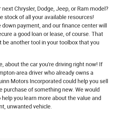
ur next Chrysler, Dodge, Jeep, or Ram model?
ake stock of all your available resources!
e down payment, and our finance center will
ecure a good loan or lease, of course. That
t be another tool in your toolbox that you
e, about the car you're driving right now! If
ampton-area driver who already owns a
uinn Motors Incorporated could help you sell
 the purchase of something new. We would
o help you learn more about the value and
ent, unwanted vehicle.