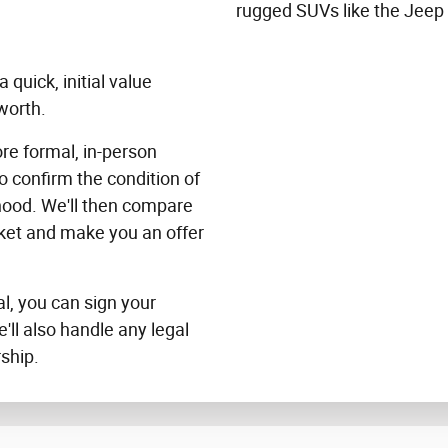
rugged SUVs like the Jeep
 quick, initial value
worth.
ore formal, in-person
to confirm the condition of
 hood. We'll then compare
rket and make you an offer
al, you can sign your
e'll also handle any legal
ship.