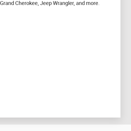
 Grand Cherokee, Jeep Wrangler, and more.