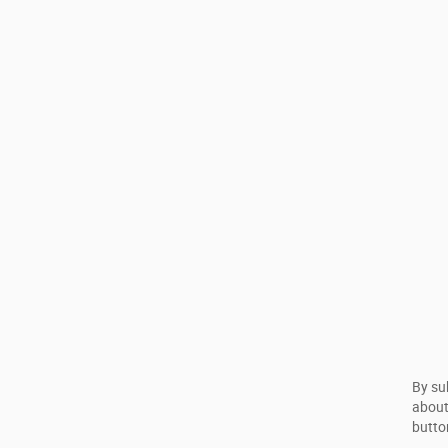
By su
about
butto