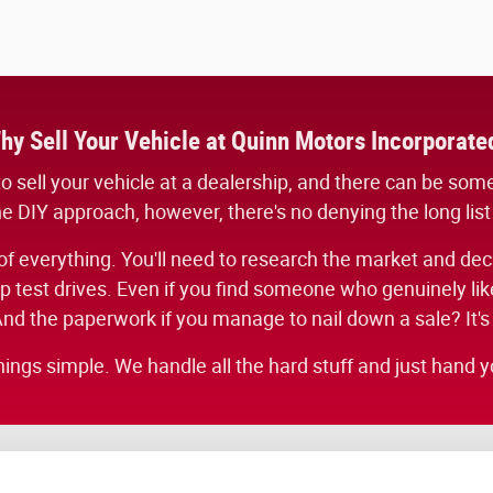
hy Sell Your Vehicle at Quinn Motors Incorporate
ed to sell your vehicle at a dealership, and there can be so
he DIY approach, however, there's no denying the long list
f everything. You'll need to research the market and decide
test drives. Even if you find someone who genuinely likes
nd the paperwork if you manage to nail down a sale? It's
hings simple. We handle all the hard stuff and just hand yo