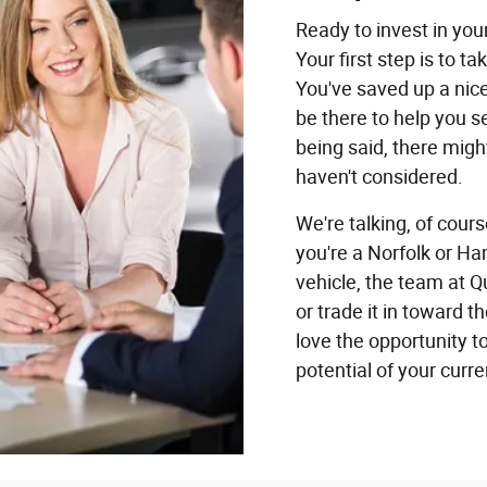
Ready to invest in yo
Your first step is to t
You've saved up a nic
be there to help you s
being said, there migh
haven't considered.
We're talking, of cours
you're a Norfolk or H
vehicle, the team at Q
or trade it in toward
love the opportunity t
potential of your curr