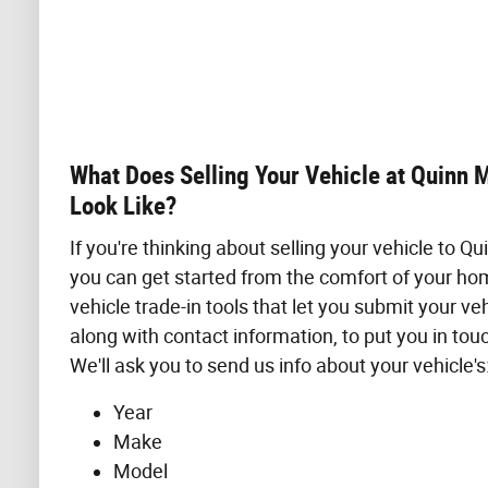
What Does Selling Your Vehicle at Quinn 
Look Like?
If you're thinking about selling your vehicle to Q
you can get started from the comfort of your ho
vehicle trade-in tools that let you submit your veh
along with contact information, to put you in tou
We'll ask you to send us info about your vehicle's
Year
Make
Model