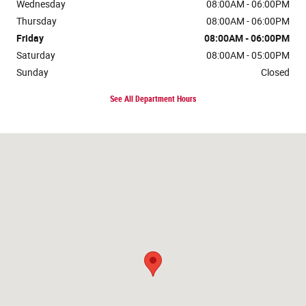
Wednesday
08:00AM - 06:00PM
Thursday
08:00AM - 06:00PM
Friday
08:00AM - 06:00PM
Saturday
08:00AM - 05:00PM
Sunday
Closed
See All Department Hours
Visit us at: 6747 George Washington Mem Hwy Gloucester, VA 23061-51