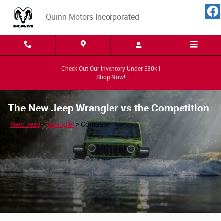
Skip to main content
Quinn Motors Incorporated
Check Out Our Inventory Under $30k |
Shop Now!
The New Jeep Wrangler vs the Competition
New Jeep
>
Wrangler
>
Compare