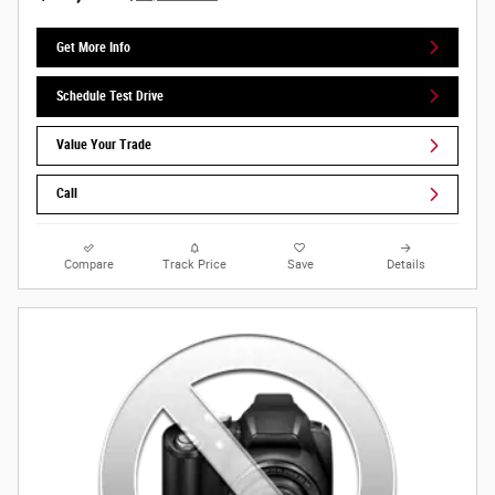
Get More Info
Schedule Test Drive
Value Your Trade
Call
Compare
Track Price
Save
Details