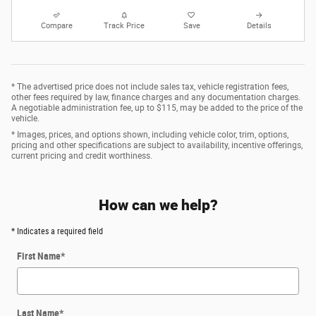
Compare
Track Price
Save
Details
* The advertised price does not include sales tax, vehicle registration fees,
other fees required by law, finance charges and any documentation charges.
A negotiable administration fee, up to $115, may be added to the price of the
vehicle.
* Images, prices, and options shown, including vehicle color, trim, options,
pricing and other specifications are subject to availability, incentive offerings,
current pricing and credit worthiness.
How can we help?
* Indicates a required field
First Name
*
Last Name
*