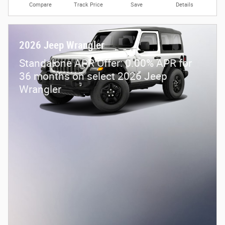
Compare
Track Price
Save
Details
2026 Jeep Wrangler
Standalone APR Offer: 0.00% APR for
36 months on select 2026 Jeep
Wrangler