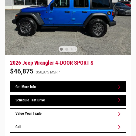
2026 Jeep Wrangler 4-DOOR SPORT S
$46,875
$50,875 MSRP
Get More Info
Schedule Test Drive
Value Your Trade
Call