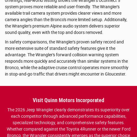
offerings, real-world testing shows the Wrangler's Uconnect 5
system proves more reliable and user-friendly. The Wrangler's
available trail camera system provides clearer views and more
camera angles than the Bronco's more limited setup. Additionally,
the Wrangler's premium Alpine audio system delivers superior
sound quality, even with the top and doors removed.
In safety comparisons, the Wrangler's proven safety record and
more extensive suite of standard safety features give it the
advantage. The Wrangler's forward collision warning system
responds more quickly and accurately than similar systems in the
Bronco, while the adaptive cruise control operates more smoothly
in stop-and-go traffic that drivers might encounter in Gloucester.
Visit Quinn Motors Incorporated
The 2026 Jeep Wrangler clearly demonstrates its superiority over
each competitor through advanced performance capabilities,
specialized technology, and comprehensive safety features.
Whether compared against the Toyota 4Runner or the newer Ford
Bronco, the Wrangler consistently emerges as the superior choice