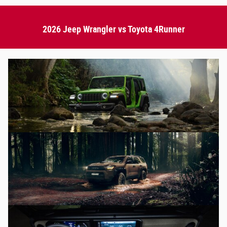
2026 Jeep Wrangler vs Toyota 4Runner