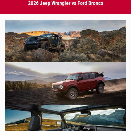
2026 Jeep Wrangler vs Ford Bronco