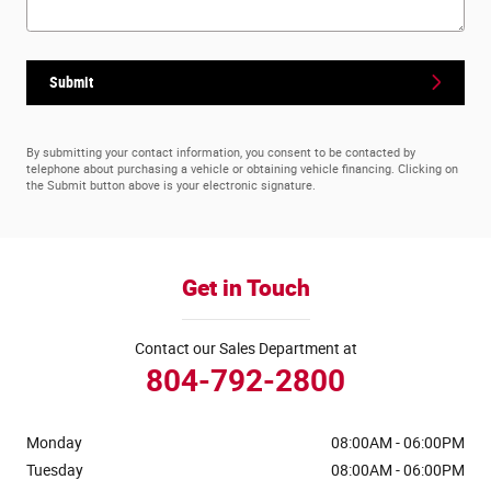
Submit
By submitting your contact information, you consent to be contacted by
telephone about purchasing a vehicle or obtaining vehicle financing. Clicking on
the Submit button above is your electronic signature.
Get in Touch
Contact our Sales Department at
804-792-2800
Monday
08:00AM - 06:00PM
Tuesday
08:00AM - 06:00PM