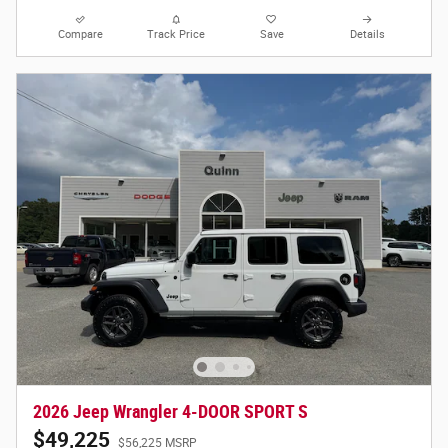
Compare
Track Price
Save
Details
2026 Jeep Wrangler 4-DOOR SPORT S
$49,225
$56,225 MSRP