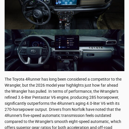
The Toyota 4Runner has long been considered a competitor to the
Wrangler, but the 2026 model year highlights just how far ahead
the Wrangler has pulled. In terms of performance, the Wrangler's
refined 3.6-liter Pentastar V6 engine, producing 285 horsepower,
significantly outperforms the 4Runner's aging 4.0-liter V6 with its
270-horsepower output. Drivers from Norfolk have noted that the
4Runner's five-speed automatic transmission feels outdated
compared to the Wrangler's smooth eight-speed automatic, which
offers superior gear ratios for both acceleration and off-road