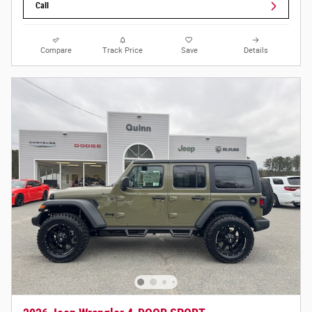
Call
Compare
Track Price
Save
Details