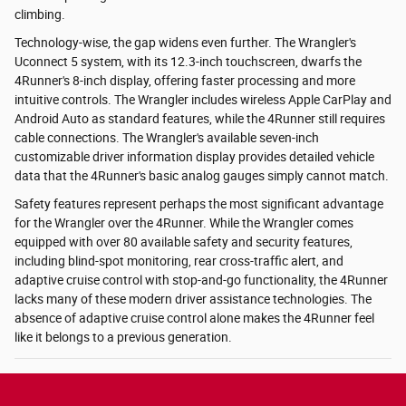
climbing.
Technology-wise, the gap widens even further. The Wrangler's
Uconnect 5 system, with its 12.3-inch touchscreen, dwarfs the
4Runner's 8-inch display, offering faster processing and more
intuitive controls. The Wrangler includes wireless Apple CarPlay and
Android Auto as standard features, while the 4Runner still requires
cable connections. The Wrangler's available seven-inch
customizable driver information display provides detailed vehicle
data that the 4Runner's basic analog gauges simply cannot match.
Safety features represent perhaps the most significant advantage
for the Wrangler over the 4Runner. While the Wrangler comes
equipped with over 80 available safety and security features,
including blind-spot monitoring, rear cross-traffic alert, and
adaptive cruise control with stop-and-go functionality, the 4Runner
lacks many of these modern driver assistance technologies. The
absence of adaptive cruise control alone makes the 4Runner feel
like it belongs to a previous generation.