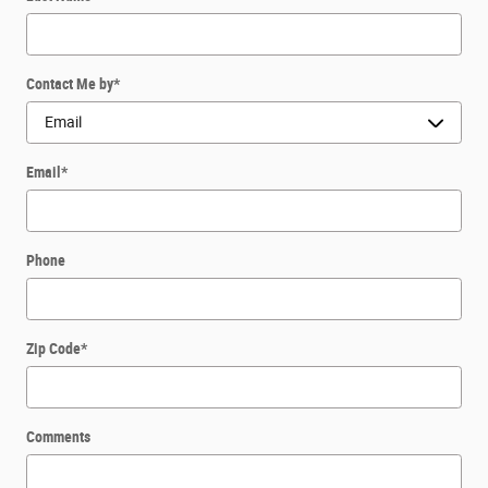
Contact Me by
*
Email
*
Phone
Zip Code
*
Comments