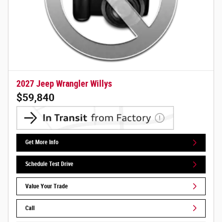
2027 Jeep Wrangler Willys
$59,840
Get More Info
Schedule Test Drive
Value Your Trade
Call