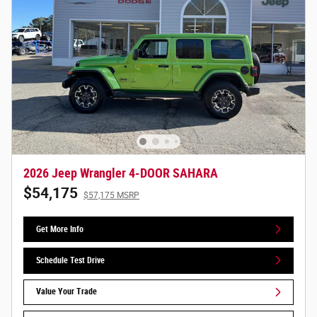
2026 Jeep Wrangler 4-DOOR SAHARA
$54,175
$57,175 MSRP
Get More Info
Schedule Test Drive
Value Your Trade