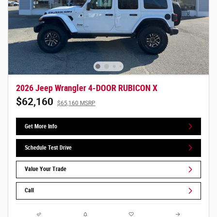
2026 Jeep Wrangler 4-DOOR RUBICON X
$62,160
$65,160 MSRP
Get More Info
Schedule Test Drive
Value Your Trade
Call