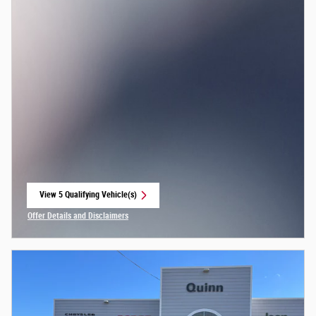
View 5 Qualifying Vehicle(s)
open in same tab
Offer Details and Disclaimers
Open Incentive Modal