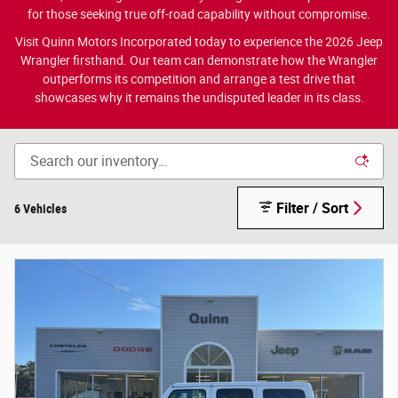
for those seeking true off-road capability without compromise.
Visit Quinn Motors Incorporated today to experience the 2026 Jeep
Wrangler firsthand. Our team can demonstrate how the Wrangler
outperforms its competition and arrange a test drive that
showcases why it remains the undisputed leader in its class.
Filter / Sort
6 Vehicles