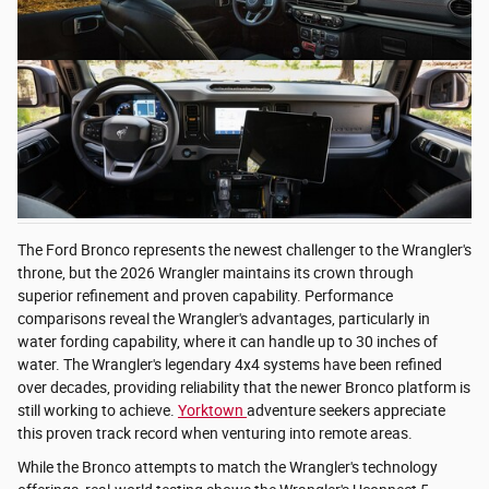
The Ford Bronco represents the newest challenger to the Wrangler's
throne, but the 2026 Wrangler maintains its crown through
superior refinement and proven capability. Performance
comparisons reveal the Wrangler's advantages, particularly in
water fording capability, where it can handle up to 30 inches of
water. The Wrangler's legendary 4x4 systems have been refined
over decades, providing reliability that the newer Bronco platform is
still working to achieve.
Yorktown
adventure seekers appreciate
this proven track record when venturing into remote areas.
While the Bronco attempts to match the Wrangler's technology