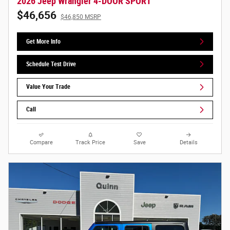
2026 Jeep Wrangler 4-DOOR SPORT
$46,656
$46,850 MSRP
Get More Info
Schedule Test Drive
Value Your Trade
Call
Compare
Track Price
Save
Details