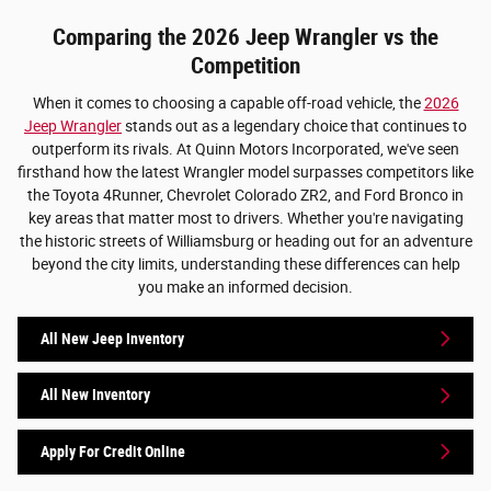
Comparing the 2026 Jeep Wrangler vs the
Competition
When it comes to choosing a capable off-road vehicle, the
2026
Jeep Wrangler
stands out as a legendary choice that continues to
outperform its rivals. At Quinn Motors Incorporated, we've seen
firsthand how the latest Wrangler model surpasses competitors like
the Toyota 4Runner, Chevrolet Colorado ZR2, and Ford Bronco in
key areas that matter most to drivers. Whether you're navigating
the historic streets of Williamsburg or heading out for an adventure
beyond the city limits, understanding these differences can help
you make an informed decision.
All New Jeep Inventory
All New Inventory
Apply For Credit Online