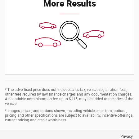
More Results
* The advertised price does not include sales tax, vehicle registration fees,
other fees required by law, finance charges and any documentation charges.
A negotiable administration fee, up to $115, may be added to the price of the
vehicle.
* Images, prices, and options shown, including vehicle color, trim, options,
pricing and other specifications are subject to availability, incentive offerings,
current pricing and credit worthiness.
Privacy