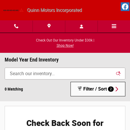
Skip to main content
Quinn Motors Incorporated
Check Out Our Inventory Under $30k |
Shop Now!
Model Year End Inventory
Filter / Sort
0 Matching
2
Check Back Soon for