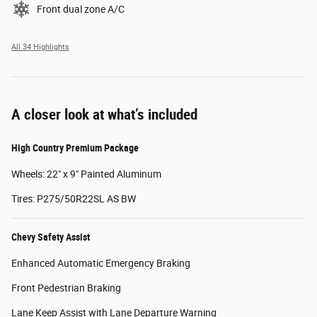
Front dual zone A/C
All 34 Highlights
A closer look at what’s included
High Country Premium Package
Wheels: 22" x 9" Painted Aluminum
Tires: P275/50R22SL AS BW
Chevy Safety Assist
Enhanced Automatic Emergency Braking
Front Pedestrian Braking
Lane Keep Assist with Lane Departure Warning