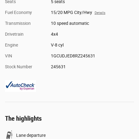
Seats
5 seats
Fuel Economy
15/20 MPG City/Hwy
Details
Transmission
10 speed automatic
Drivetrain
4x4
Engine
V-8 cyl
VIN
1GCUDJED8RZ245631
Stock Number
245631
The highlights
Lane departure