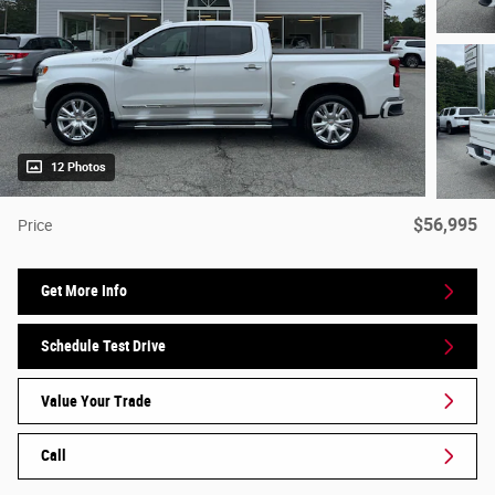
12 Photos
$56,995
Price
Get More Info
Schedule Test Drive
Value Your Trade
Call