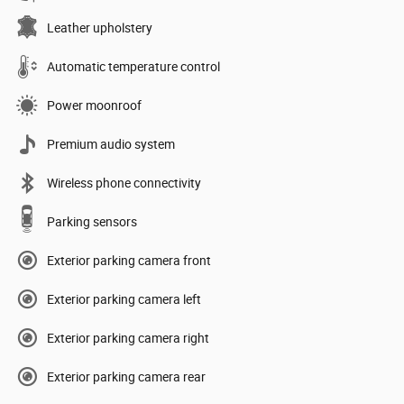
Leather upholstery
Automatic temperature control
Power moonroof
Premium audio system
Wireless phone connectivity
Parking sensors
Exterior parking camera front
Exterior parking camera left
Exterior parking camera right
Exterior parking camera rear