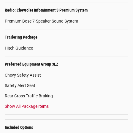
Radio: Chevrolet Infotainment 3 Premium System
Premium Bose 7-Speaker Sound System
Trailering Package
Hitch Guidance
Preferred Equipment Group 3LZ
Chevy Safety Assist
Safety Alert Seat
Rear Cross Traffic Braking
Show All Package Items
Included Options