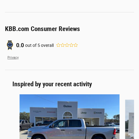
KBB.com Consumer Reviews
0.0
out of
5
overall
Privacy
Inspired by your recent activity
Slide 1 of 3