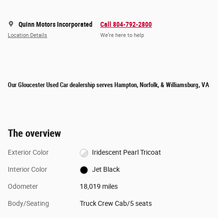
Quinn Motors Incorporated
Call 804-792-2800
Location Details
We’re here to help
Our Gloucester Used Car dealership serves Hampton, Norfolk, & Williamsburg, VA
The overview
Exterior Color
Iridescent Pearl Tricoat
Interior Color
Jet Black
Odometer
18,019 miles
Body/Seating
Truck Crew Cab/5 seats