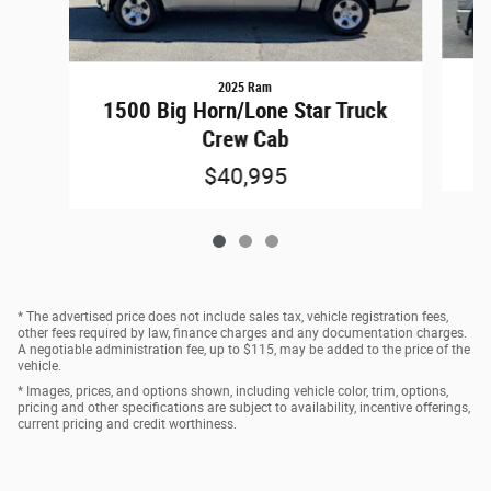
2025 Ram
15
1500 Big Horn/Lone Star Truck
Crew Cab
$40,995
* The advertised price does not include sales tax, vehicle registration fees,
other fees required by law, finance charges and any documentation charges.
A negotiable administration fee, up to $115, may be added to the price of the
vehicle.
* Images, prices, and options shown, including vehicle color, trim, options,
pricing and other specifications are subject to availability, incentive offerings,
current pricing and credit worthiness.