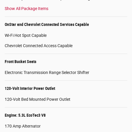
Show All Package Items
OnStar and Chevrolet Connected Services Capable
Wi-Fi Hot Spot Capable
Chevrolet Connected Access Capable
Front Bucket Seats
Electronic Transmission Range Selector Shifter
120-Volt Interior Power Outlet
120-Volt Bed Mounted Power Outlet
Engine: 5.3L EcoTec3 V8
170 Amp Alternator