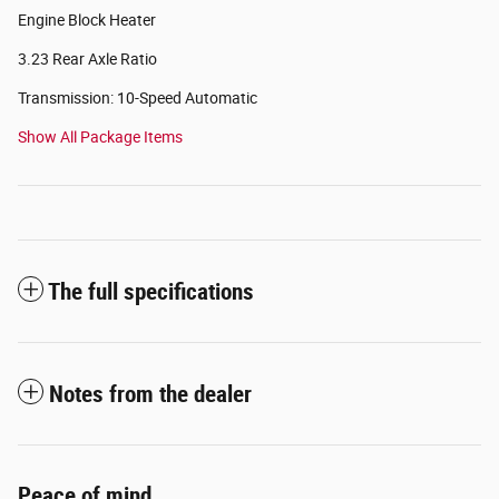
Engine Block Heater
3.23 Rear Axle Ratio
Transmission: 10-Speed Automatic
Show All Package Items
The full specifications
Notes from the dealer
Peace of mind