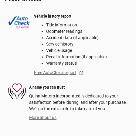
Vehicle history report
Title information
Odometer readings
Accident data (if applicable)
Service history
Vehicle usage
Recall information (if applicable)
Warranty status
Free AutoCheck report
A name you can trust
Quinn Motors Incorporated is dedicated to your
satisfaction before, during, and after your purchase.
We'll go the extra mile to take care of you.
More about us