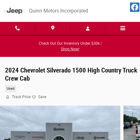
Skip to main content
Quinn Motors Incorporated
Check Out Our Inventory Under $30k |
Shop Now!
2024 Chevrolet Silverado 1500 High Country Truck
Crew Cab
Used
Track Price
Save