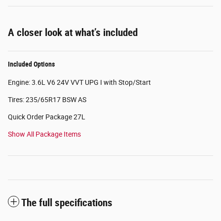
A closer look at what’s included
Included Options
Engine: 3.6L V6 24V VVT UPG I with Stop/Start
Tires: 235/65R17 BSW AS
Quick Order Package 27L
Show All Package Items
The full specifications