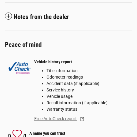
Notes from the dealer
Peace of mind
Vehicle history report
Title information
Odometer readings
Accident data (if applicable)
Service history
Vehicle usage
Recall information (if applicable)
Warranty status
Free AutoCheck report
A name you can trust