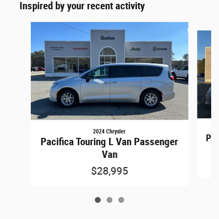
Inspired by your recent activity
Slide 1 of 3
2024 Chrysler
Pac
Pacifica Touring L Van Passenger
Van
$28,995