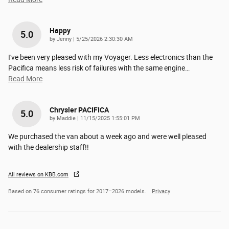
Happy
5.0
on
by
Jenny
|
5/25/2026 2:30:30 AM
I've been very pleased with my Voyager. Less electronics than the
Pacifica means less risk of failures with the same engine
…
Read More
Chrysler PACIFICA
5.0
on
by
Maddie
|
11/15/2025 1:55:01 PM
We purchased the van about a week ago and were well pleased
with the dealership staff!!
All reviews on KBB.com
Based on 76 consumer ratings for 2017–2026 models.
Privacy