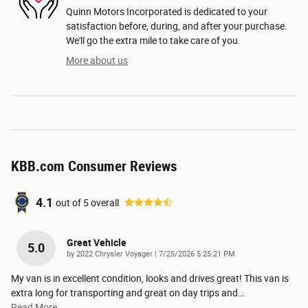
Quinn Motors Incorporated is dedicated to your
satisfaction before, during, and after your purchase.
We'll go the extra mile to take care of you.
More about us
KBB.com Consumer Reviews
4.1
out of
5
overall
Great Vehicle
5.0
on
by
2022 Chrysler Voyager
|
7/25/2026 5:25:21 PM
My van is in excellent condition, looks and drives great! This van is
extra long for transporting and great on day trips and
…
Read More