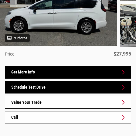
9 Photos
$27,995
Price
Get More Info
Schedule Test Drive
Value Your Trade
Call