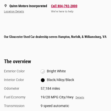
Quinn Motors Incorporated
Call 804-792-2800
Location Details
We’re here to help
Our Gloucester Used Car dealership serves Hampton, Norfolk, & Williamsburg, VA
The overview
Exterior Color
Bright White
Interior Color
Black/Alloy/Black
Odometer
57,184 miles
Fuel Economy
19/28 MPG City/Hwy
Details
Transmission
9 speed automatic