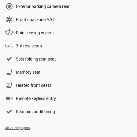
Exterior parking camera rear
Front dual zone A/C
Rain sensing wipers
3rd row seats
Split folding rear seat
Memory seat
Heated front seats
Remote keyless entry
Rear air conditioning
All 21 Highlights