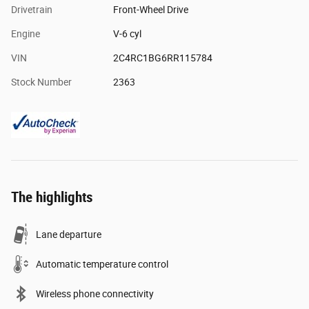
Drivetrain
Front-Wheel Drive
Engine
V-6 cyl
VIN
2C4RC1BG6RR115784
Stock Number
2363
The highlights
Lane departure
Automatic temperature control
Wireless phone connectivity