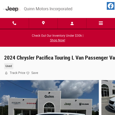
Skip to main content
Quinn Motors Incorporated
Check Out Our Inventory Under $30k |
Shop Now!
2024 Chrysler Pacifica Touring L Van Passenger V
Used
Track Price
Save