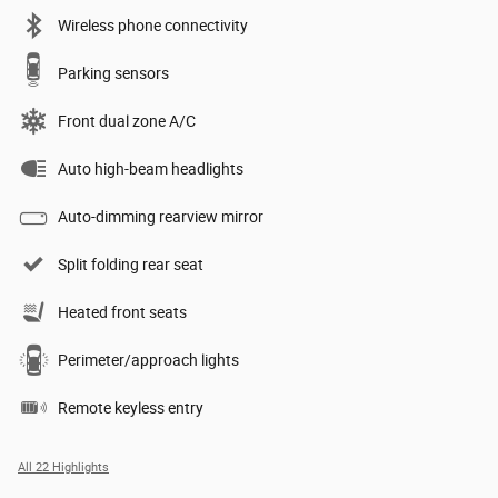
Wireless phone connectivity
Parking sensors
Front dual zone A/C
Auto high-beam headlights
Auto-dimming rearview mirror
Split folding rear seat
Heated front seats
Perimeter/approach lights
Remote keyless entry
All 22 Highlights