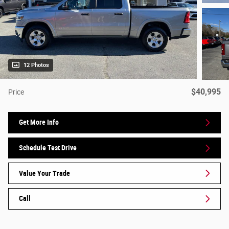
12 Photos
$40,995
Price
Get More Info
Schedule Test Drive
Value Your Trade
Call