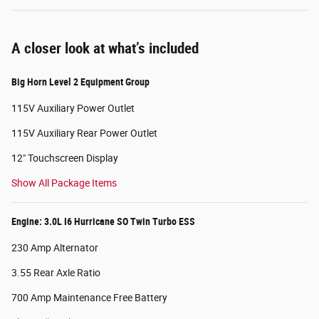
A closer look at what’s included
Big Horn Level 2 Equipment Group
115V Auxiliary Power Outlet
115V Auxiliary Rear Power Outlet
12" Touchscreen Display
Show All Package Items
Engine: 3.0L I6 Hurricane SO Twin Turbo ESS
230 Amp Alternator
3.55 Rear Axle Ratio
700 Amp Maintenance Free Battery