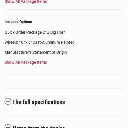
Show All Package Items
Included Options
Quick Order Package 21Z Big Horn
Wheels: 18" x 8" Cast-Aluminum Painted
Manufacturer's Statement of Origin
Show All Package Items
The full specifications