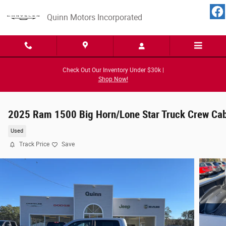
Skip to main content
Quinn Motors Incorporated
Check Out Our Inventory Under $30k |
Shop Now!
2025 Ram 1500 Big Horn/Lone Star Truck Crew Ca
Used
Track Price
Save