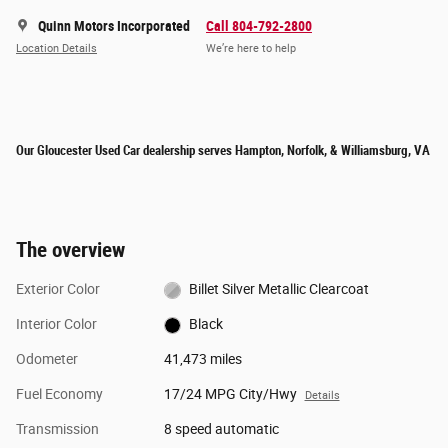
Quinn Motors Incorporated
Call 804-792-2800
Location Details
We’re here to help
Our Gloucester Used Car dealership serves Hampton, Norfolk, & Williamsburg, VA
The overview
Exterior Color
Billet Silver Metallic Clearcoat
Interior Color
Black
Odometer
41,473 miles
Fuel Economy
17/24 MPG City/Hwy
Details
Transmission
8 speed automatic