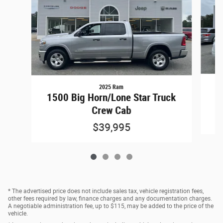
2025 Ram
1500 Big Horn/Lone Star Truck
Crew Cab
$39,995
* The advertised price does not include sales tax, vehicle registration fees,
other fees required by law, finance charges and any documentation charges.
A negotiable administration fee, up to $115, may be added to the price of the
vehicle.