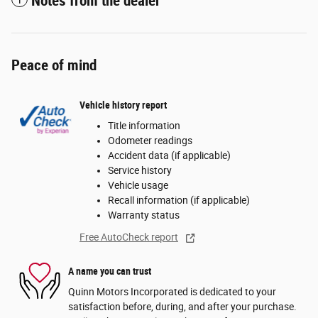
Notes from the dealer
Peace of mind
Vehicle history report
Title information
Odometer readings
Accident data (if applicable)
Service history
Vehicle usage
Recall information (if applicable)
Warranty status
Free AutoCheck report
A name you can trust
Quinn Motors Incorporated is dedicated to your
satisfaction before, during, and after your purchase.