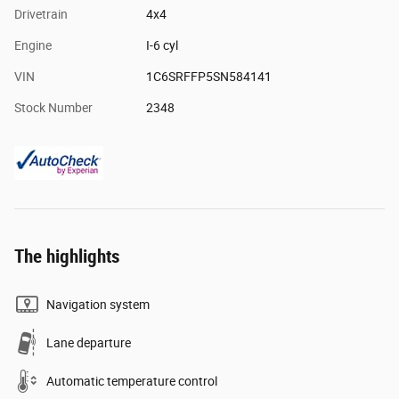
Drivetrain
4x4
Engine
I-6 cyl
VIN
1C6SRFFP5SN584141
Stock Number
2348
The highlights
Navigation system
Lane departure
Automatic temperature control