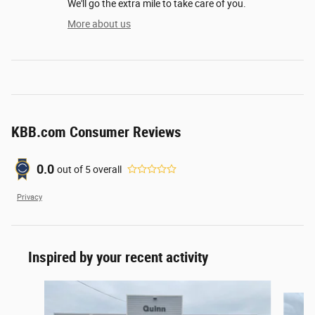
We'll go the extra mile to take care of you.
More about us
KBB.com Consumer Reviews
0.0
out of
5
overall
Privacy
Inspired by your recent activity
Slide 1 of 4